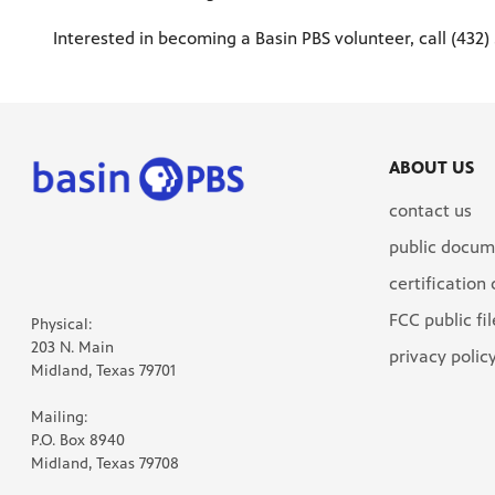
Interested in becoming a Basin PBS volunteer, call (432)
ABOUT US
contact us
public docum
certification
FCC public fil
Physical:
203 N. Main
privacy polic
Midland, Texas 79701
Mailing:
P.O. Box 8940
Midland, Texas 79708