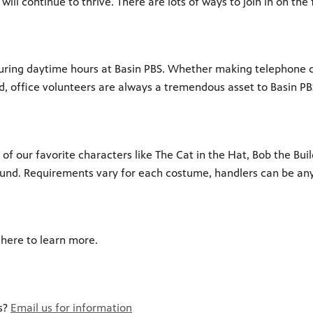
l continue to thrive. There are lots of ways to join in on the 
 during daytime hours at Basin PBS. Whether making telephone ca
ed, office volunteers are always a tremendous asset to Basin PB
 of our favorite characters like The Cat in the Hat, Bob the Bui
round. Requirements vary for each costume, handlers can be any 
 here to learn more.
rs?
Email us for information