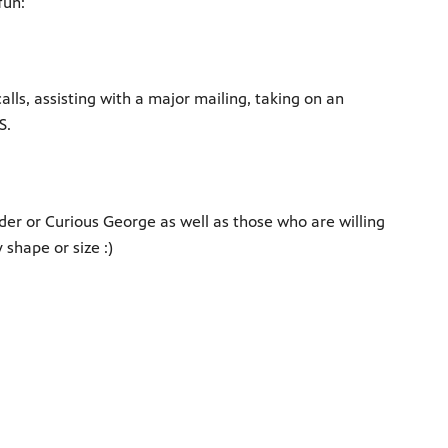
fun:
lls, assisting with a major mailing, taking on an
S.
lder or Curious George as well as those who are willing
shape or size :)