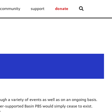
community
support
donate
ugh a variety of events as well as on an ongoing basis.
er-supported Basin PBS would simply cease to exist.