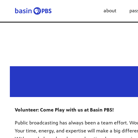
about
pas
Volunteer: Come Play with us at Basin PBS!
Public broadcasting has always been a team effort. Woul
Your time, energy, and expertise will make a big diffe