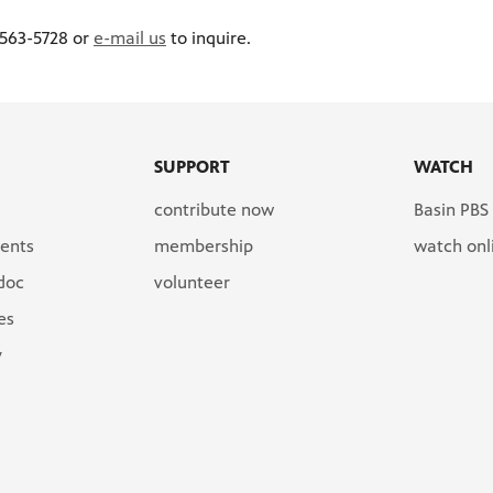
 563-5728 or
e-mail us
to inquire.
SUPPORT
WATCH
contribute now
Basin PBS
ents
membership
watch onl
 doc
volunteer
es
y