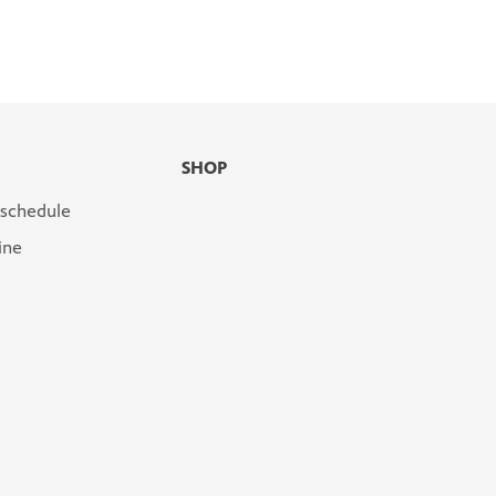
SHOP
 schedule
ine