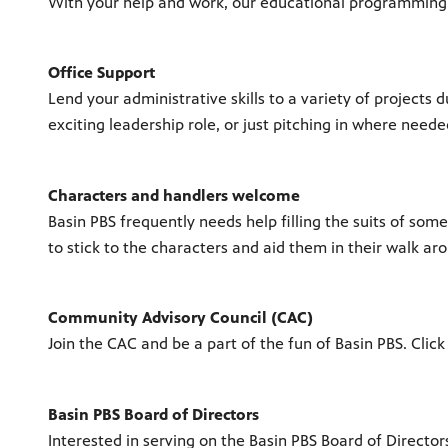
With your help and work, our educational programming wil
Office Support
Lend your administrative skills to a variety of projects
exciting leadership role, or just pitching in where need
Characters and handlers welcome
Basin PBS frequently needs help filling the suits of some
to stick to the characters and aid them in their walk a
Community Advisory Council (CAC)
Join the CAC and be a part of the fun of Basin PBS. Click
Basin PBS Board of Directors
Interested in serving on the Basin PBS Board of Directo