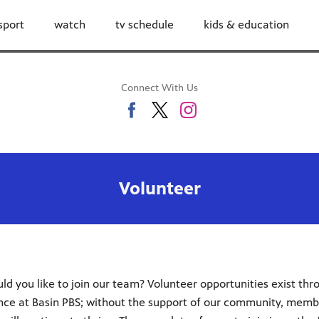
sport
watch
tv schedule
kids & education
Connect With Us
Volunteer
d you like to join our team? Volunteer opportunities exist thro
rence at Basin PBS; without the support of our community, memb