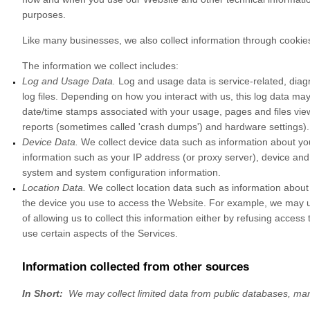
purposes.
Like many businesses, we also collect information through cookies
The information we collect includes:
Log and Usage Data.
Log and usage data is service-related, diag
log files. Depending on how you interact with us, this log data ma
date/time stamps associated with your usage, pages and files view
reports (sometimes called 'crash dumps') and hardware settings).
Device Data.
We collect device data such as information about yo
information such as your IP address (or proxy server), device and 
system and system configuration information.
Location Data.
We collect location data such as information about
the device you use to access the
Website
. For example, we may us
of allowing us to collect this information either by refusing acces
use certain aspects of the Services.
Information collected from other sources
In Short:
We may collect limited data from public databases, ma