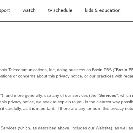
sport
watch
tv schedule
kids & education
asin Telecommunications, Inc
, doing business as
Basin PBS
("
Basin P
stions or concerns about this privacy notice, or our practices with rega
e
"),
and more generally, use any of our services (the "
Services
", which
 this privacy notice, we seek to explain to you in the clearest way possi
t carefully, as it is important. If there are any terms in this privacy no
ur Services (which, as described above, includes our
Website
), as well a