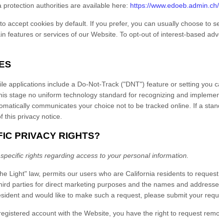
ta protection authorities are available here:
https://www.edoeb.admin.ch
 accept cookies by default. If you prefer, you can usually choose to se
in features or services of our
Website
. To opt-out of interest-based ad
ES
pplications include a Do-Not-Track ("DNT") feature or setting you can
 this stage no uniform technology standard for recognizing and implemen
tically communicates your choice not to be tracked online. If a standa
f this privacy notice.
FIC PRIVACY RIGHTS?
 specific rights regarding access to your personal information.
he Light" law, permits our users who are California residents to reques
third parties for direct marketing purposes and the names and addresses
esident and would like to make such a request, please submit your reque
 registered account with
the Website
, you have the right to request rem