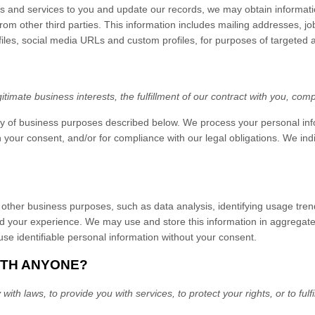
fers and services to you and update our records, we may obtain informat
rom other third parties. This information includes mailing addresses, jo
ofiles, social media URLs and custom profiles, for purposes of targeted
imate business interests, the fulfillment of our contract with you, comp
ty of business purposes described below. We process your personal info
ith your consent, and/or for compliance with our legal obligations. We i
other business purposes, such as data analysis, identifying usage tren
d your experience. We may use and store this information in aggregated
se identifiable personal information without your consent.
ITH ANYONE?
h laws, to provide you with services, to protect your rights, or to fulfi