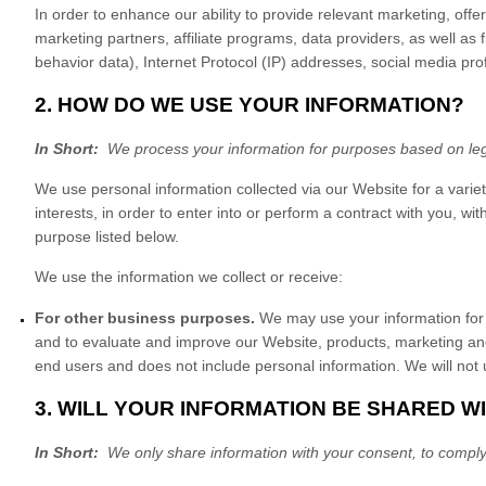
In order to enhance our ability to provide relevant marketing, of
marketing partners, affiliate programs, data providers,
as well as f
behavior data), Internet Protocol (IP) addresses, social media pr
2. HOW DO WE USE YOUR INFORMATION?
In Short:
We process your information for purposes based on legit
We use personal information collected via our
Website
for a varie
interests, in order to enter into or perform a contract with you, w
purpose listed below.
We use the information we collect or receive:
For other business purposes.
We may use your information for 
and to evaluate and improve our
Website
, products, marketing an
end users and does not include personal information. We will not u
3. WILL YOUR INFORMATION BE SHARED W
In Short:
We only share information with your consent, to comply wit