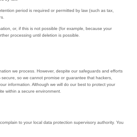
etention period is required or permitted by law (such as tax,
rs
.
on, or, if this is not possible (for example, because your
ther processing until deletion is possible.
mation we process. However, despite our safeguards and efforts
% secure, so we cannot promise or guarantee that hackers,
your information. Although we will do our best to protect your
te
within a secure environment.
complain to your local data protection supervisory authority. You