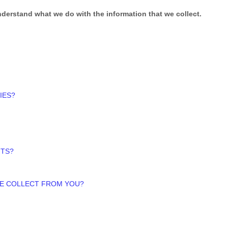
 understand what we do with the information that we collect.
IES?
HTS?
WE COLLECT FROM YOU?