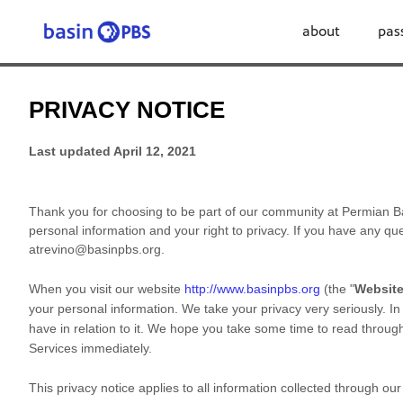
about
pas
PRIVACY NOTICE
Last updated
April 12, 2021
Thank you for choosing to be part of our community at
Permian B
personal information and your right to privacy. If you have any que
atrevino@basinpbs.org
.
When you
visit our website
http://www.basinpbs.org
(the "
Websit
your personal information. We take your privacy very seriously. In
have in relation to it. We hope you take some time to read through i
Services immediately.
This privacy notice applies to all information collected through o