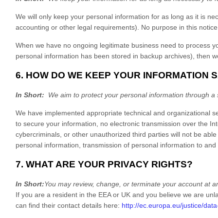
We will only keep your personal information for as long as it is ne
accounting or other legal requirements). No purpose in this notice
When we have no ongoing legitimate business need to process your 
personal information has been stored in backup archives), then we w
6. HOW DO WE KEEP YOUR INFORMATION 
In Short:
We aim to protect your personal information through a 
We have implemented appropriate technical and organizational sec
to secure your information, no electronic transmission over the 
cybercriminals, or other unauthorized third parties will not be able
personal information, transmission of personal information to an
7. WHAT ARE YOUR PRIVACY RIGHTS?
In Short:
You may review, change, or terminate your account at a
If you are a resident in the EEA or UK and you believe we are unla
can find their contact details here:
http://ec.europa.eu/justice/dat