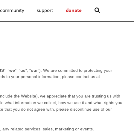
community
support
donate
BS
", "
we
", "
us
", "
our
"). We are committed to protecting your
rds to your personal information, please contact us at
 include the
Website
), we appreciate that you are trusting us with
ble what information we collect, how we use it and what rights you
tice that you do not agree with, please discontinue use of our
s, any related services, sales, marketing or events.